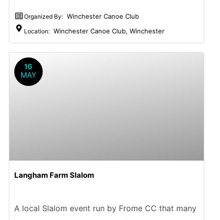
Winchester Canoe Club
Organized By:
Winchester Canoe Club, Winchester
Location:
16
MAY
Langham Farm Slalom
A local Slalom event run by Frome CC that many