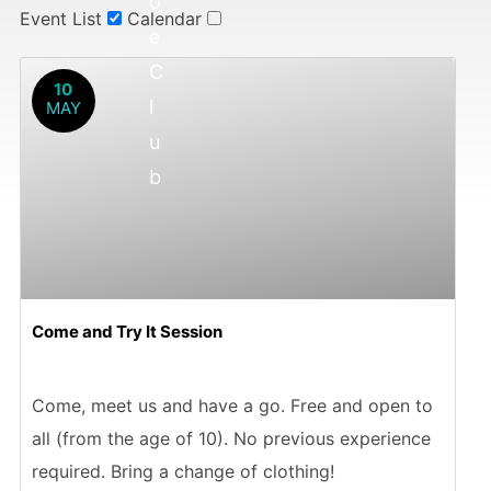
o
Event List
Calendar
e
C
10
l
MAY
u
b
Come and Try It Session
Come, meet us and have a go. Free and open to
all (from the age of 10). No previous experience
required. Bring a change of clothing!