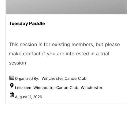
Tuesday Paddle
This session is for existing members, but please
make contact if you are interested in a trial
session
Winchester Canoe Club
Organized By:
Winchester Canoe Club, Winchester
Location:
August 11, 2026