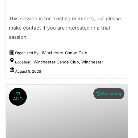
This session is for existing members, but please
make contact if you are interested in a trial
session
Winchester Canoe Club
Organized By:
Winchester Canoe Club, Winchester
Location:
August 9, 2026
11
Recurring
AUG