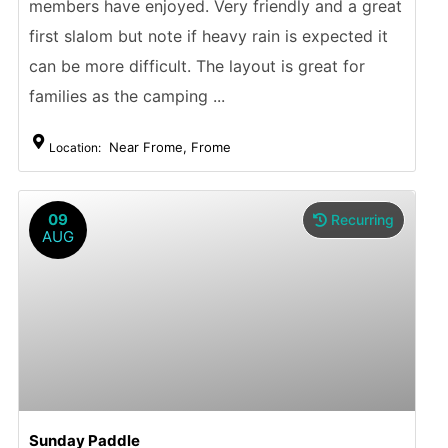
members have enjoyed. Very friendly and a great
first slalom but note if heavy rain is expected it
can be more difficult. The layout is great for
families as the camping ...
Near Frome, Frome
Location:
09
Recurring
AUG
Sunday Paddle