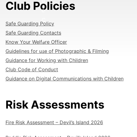
o
Club Policies
e
C
Safe Guarding Policy
l
Safe Guarding Contacts
u
Know Your Welfare Officer
b
Guidelines for use of Photographic & Filming
Guidance for Working with Children
Club Code of Conduct
Guidance on Digital Communications with Children
Risk Assessments
Fire Risk Assessment – Devil’s Island 2026