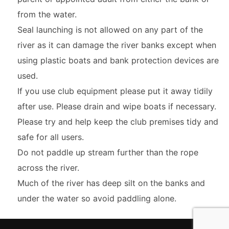
from the water.
Seal launching is not allowed on any part of the
river as it can damage the river banks except when
using plastic boats and bank protection devices are
used.
If you use club equipment please put it away tidily
after use. Please drain and wipe boats if necessary.
Please try and help keep the club premises tidy and
safe for all users.
Do not paddle up stream further than the rope
across the river.
Much of the river has deep silt on the banks and
under the water so avoid paddling alone.