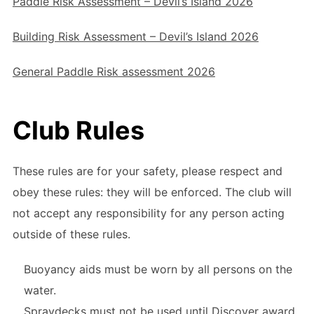
Paddle Risk Assessment – Devil’s Island 2026
Building Risk Assessment – Devil’s Island 2026
General Paddle Risk assessment 2026
Club Rules
These rules are for your safety, please respect and
obey these rules: they will be enforced. The club will
not accept any responsibility for any person acting
outside of these rules.
Buoyancy aids must be worn by all persons on the
water.
Spraydecks must not be used until Discover award