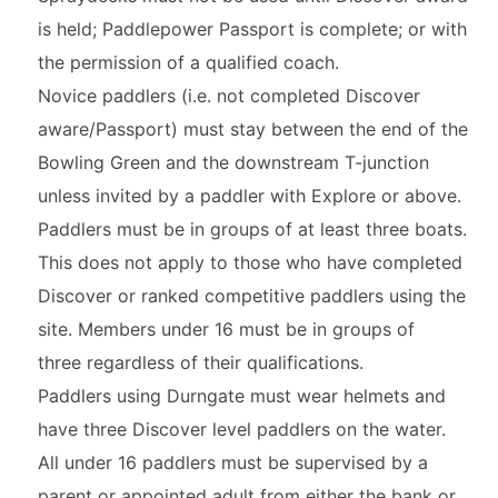
is held; Paddlepower Passport is complete; or with
the permission of a qualified coach.
Novice paddlers (i.e. not completed Discover
aware/Passport) must stay between the end of the
Bowling Green and the downstream T-junction
unless invited by a paddler with Explore or above.
Paddlers must be in groups of at least three boats.
This does not apply to those who have completed
Discover or ranked competitive paddlers using the
site. Members under 16 must be in groups of
three regardless of their qualifications.
Paddlers using Durngate must wear helmets and
have three Discover level paddlers on the water.
All under 16 paddlers must be supervised by a
parent or appointed adult from either the bank or