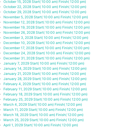
October 15, 2028
Start( 10:00 am)
Finish( 12:00 pm)
October 22, 2028
Start( 10:00 am)
Finish( 12:00 pm)
October 29, 2028
Start( 10:00 am)
Finish( 12:00 pm)
November 5, 2028
Start( 10:00 am)
Finish( 12:00 pm)
November 12, 2028
Start( 10:00 am)
Finish( 12:00 pm)
November 19, 2028
Start( 10:00 am)
Finish( 12:00 pm)
November 26, 2028
Start( 10:00 am)
Finish( 12:00 pm)
December 3, 2028
Start( 10:00 am)
Finish( 12:00 pm)
December 10, 2028
Start( 10:00 am)
Finish( 12:00 pm)
December 17, 2028
Start( 10:00 am)
Finish( 12:00 pm)
December 24, 2028
Start( 10:00 am)
Finish( 12:00 pm)
December 31, 2028
Start( 10:00 am)
Finish( 12:00 pm)
January 7, 2029
Start( 10:00 am)
Finish( 12:00 pm)
January 14, 2029
Start( 10:00 am)
Finish( 12:00 pm)
January 21, 2029
Start( 10:00 am)
Finish( 12:00 pm)
January 28, 2029
Start( 10:00 am)
Finish( 12:00 pm)
February 4, 2029
Start( 10:00 am)
Finish( 12:00 pm)
February 11, 2029
Start( 10:00 am)
Finish( 12:00 pm)
February 18, 2029
Start( 10:00 am)
Finish( 12:00 pm)
February 25, 2029
Start( 10:00 am)
Finish( 12:00 pm)
March 4, 2029
Start( 10:00 am)
Finish( 12:00 pm)
March 11, 2029
Start( 10:00 am)
Finish( 12:00 pm)
March 18, 2029
Start( 10:00 am)
Finish( 12:00 pm)
March 25, 2029
Start( 10:00 am)
Finish( 12:00 pm)
April 1, 2029
Start( 10:00 am)
Finish( 12:00 pm)