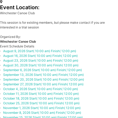
Event Location:
Winchester Canoe Club
This session is for existing members, but please make contact if you are
interested in a trial session
Organized By:
Winchester Canoe Club
Event Schedule Details
August 9, 2026
Start( 10:00 am)
Finish( 12:00 pm)
August 16, 2026
Start( 10:00 am)
Finish( 12:00 pm)
August 23, 2026
Start( 10:00 am)
Finish( 12:00 pm)
August 30, 2026
Start( 10:00 am)
Finish( 12:00 pm)
September 6, 2026
Start( 10:00 am)
Finish( 12:00 pm)
September 13, 2026
Start( 10:00 am)
Finish( 12:00 pm)
September 20, 2026
Start( 10:00 am)
Finish( 12:00 pm)
September 27, 2026
Start( 10:00 am)
Finish( 12:00 pm)
October 4, 2026
Start( 10:00 am)
Finish( 12:00 pm)
October 11, 2026
Start( 10:00 am)
Finish( 12:00 pm)
October 18, 2026
Start( 10:00 am)
Finish( 12:00 pm)
October 25, 2026
Start( 10:00 am)
Finish( 12:00 pm)
November 1, 2026
Start( 10:00 am)
Finish( 12:00 pm)
November 8, 2026
Start( 10:00 am)
Finish( 12:00 pm)
November 15, 2026
Start( 10:00 am)
Finish( 12:00 pm)