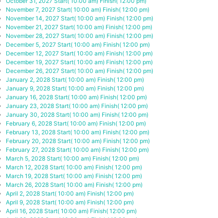
October 31, 2027
Start( 10:00 am)
Finish( 12:00 pm)
November 7, 2027
Start( 10:00 am)
Finish( 12:00 pm)
November 14, 2027
Start( 10:00 am)
Finish( 12:00 pm)
November 21, 2027
Start( 10:00 am)
Finish( 12:00 pm)
November 28, 2027
Start( 10:00 am)
Finish( 12:00 pm)
December 5, 2027
Start( 10:00 am)
Finish( 12:00 pm)
December 12, 2027
Start( 10:00 am)
Finish( 12:00 pm)
December 19, 2027
Start( 10:00 am)
Finish( 12:00 pm)
December 26, 2027
Start( 10:00 am)
Finish( 12:00 pm)
January 2, 2028
Start( 10:00 am)
Finish( 12:00 pm)
January 9, 2028
Start( 10:00 am)
Finish( 12:00 pm)
January 16, 2028
Start( 10:00 am)
Finish( 12:00 pm)
January 23, 2028
Start( 10:00 am)
Finish( 12:00 pm)
January 30, 2028
Start( 10:00 am)
Finish( 12:00 pm)
February 6, 2028
Start( 10:00 am)
Finish( 12:00 pm)
February 13, 2028
Start( 10:00 am)
Finish( 12:00 pm)
February 20, 2028
Start( 10:00 am)
Finish( 12:00 pm)
February 27, 2028
Start( 10:00 am)
Finish( 12:00 pm)
March 5, 2028
Start( 10:00 am)
Finish( 12:00 pm)
March 12, 2028
Start( 10:00 am)
Finish( 12:00 pm)
March 19, 2028
Start( 10:00 am)
Finish( 12:00 pm)
March 26, 2028
Start( 10:00 am)
Finish( 12:00 pm)
April 2, 2028
Start( 10:00 am)
Finish( 12:00 pm)
April 9, 2028
Start( 10:00 am)
Finish( 12:00 pm)
April 16, 2028
Start( 10:00 am)
Finish( 12:00 pm)