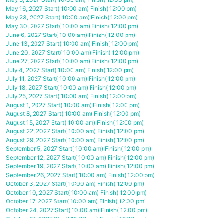
May 16, 2027
Start( 10:00 am)
Finish( 12:00 pm)
May 23, 2027
Start( 10:00 am)
Finish( 12:00 pm)
May 30, 2027
Start( 10:00 am)
Finish( 12:00 pm)
June 6, 2027
Start( 10:00 am)
Finish( 12:00 pm)
June 13, 2027
Start( 10:00 am)
Finish( 12:00 pm)
June 20, 2027
Start( 10:00 am)
Finish( 12:00 pm)
June 27, 2027
Start( 10:00 am)
Finish( 12:00 pm)
July 4, 2027
Start( 10:00 am)
Finish( 12:00 pm)
July 11, 2027
Start( 10:00 am)
Finish( 12:00 pm)
July 18, 2027
Start( 10:00 am)
Finish( 12:00 pm)
July 25, 2027
Start( 10:00 am)
Finish( 12:00 pm)
August 1, 2027
Start( 10:00 am)
Finish( 12:00 pm)
August 8, 2027
Start( 10:00 am)
Finish( 12:00 pm)
August 15, 2027
Start( 10:00 am)
Finish( 12:00 pm)
August 22, 2027
Start( 10:00 am)
Finish( 12:00 pm)
August 29, 2027
Start( 10:00 am)
Finish( 12:00 pm)
September 5, 2027
Start( 10:00 am)
Finish( 12:00 pm)
September 12, 2027
Start( 10:00 am)
Finish( 12:00 pm)
September 19, 2027
Start( 10:00 am)
Finish( 12:00 pm)
September 26, 2027
Start( 10:00 am)
Finish( 12:00 pm)
October 3, 2027
Start( 10:00 am)
Finish( 12:00 pm)
October 10, 2027
Start( 10:00 am)
Finish( 12:00 pm)
October 17, 2027
Start( 10:00 am)
Finish( 12:00 pm)
October 24, 2027
Start( 10:00 am)
Finish( 12:00 pm)