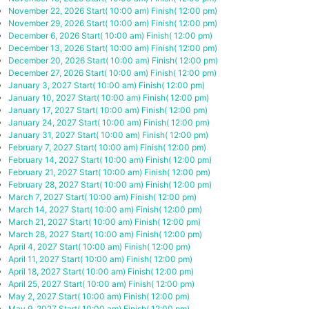
November 22, 2026
Start( 10:00 am)
Finish( 12:00 pm)
November 29, 2026
Start( 10:00 am)
Finish( 12:00 pm)
December 6, 2026
Start( 10:00 am)
Finish( 12:00 pm)
December 13, 2026
Start( 10:00 am)
Finish( 12:00 pm)
December 20, 2026
Start( 10:00 am)
Finish( 12:00 pm)
December 27, 2026
Start( 10:00 am)
Finish( 12:00 pm)
January 3, 2027
Start( 10:00 am)
Finish( 12:00 pm)
January 10, 2027
Start( 10:00 am)
Finish( 12:00 pm)
January 17, 2027
Start( 10:00 am)
Finish( 12:00 pm)
January 24, 2027
Start( 10:00 am)
Finish( 12:00 pm)
January 31, 2027
Start( 10:00 am)
Finish( 12:00 pm)
February 7, 2027
Start( 10:00 am)
Finish( 12:00 pm)
February 14, 2027
Start( 10:00 am)
Finish( 12:00 pm)
February 21, 2027
Start( 10:00 am)
Finish( 12:00 pm)
February 28, 2027
Start( 10:00 am)
Finish( 12:00 pm)
March 7, 2027
Start( 10:00 am)
Finish( 12:00 pm)
March 14, 2027
Start( 10:00 am)
Finish( 12:00 pm)
March 21, 2027
Start( 10:00 am)
Finish( 12:00 pm)
March 28, 2027
Start( 10:00 am)
Finish( 12:00 pm)
April 4, 2027
Start( 10:00 am)
Finish( 12:00 pm)
April 11, 2027
Start( 10:00 am)
Finish( 12:00 pm)
April 18, 2027
Start( 10:00 am)
Finish( 12:00 pm)
April 25, 2027
Start( 10:00 am)
Finish( 12:00 pm)
May 2, 2027
Start( 10:00 am)
Finish( 12:00 pm)
May 9, 2027
Start( 10:00 am)
Finish( 12:00 pm)