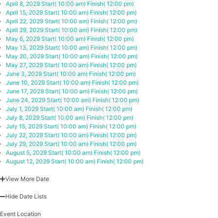
April 8, 2029
Start( 10:00 am)
Finish( 12:00 pm)
April 15, 2029
Start( 10:00 am)
Finish( 12:00 pm)
April 22, 2029
Start( 10:00 am)
Finish( 12:00 pm)
April 29, 2029
Start( 10:00 am)
Finish( 12:00 pm)
May 6, 2029
Start( 10:00 am)
Finish( 12:00 pm)
May 13, 2029
Start( 10:00 am)
Finish( 12:00 pm)
May 20, 2029
Start( 10:00 am)
Finish( 12:00 pm)
May 27, 2029
Start( 10:00 am)
Finish( 12:00 pm)
June 3, 2029
Start( 10:00 am)
Finish( 12:00 pm)
June 10, 2029
Start( 10:00 am)
Finish( 12:00 pm)
June 17, 2029
Start( 10:00 am)
Finish( 12:00 pm)
June 24, 2029
Start( 10:00 am)
Finish( 12:00 pm)
July 1, 2029
Start( 10:00 am)
Finish( 12:00 pm)
July 8, 2029
Start( 10:00 am)
Finish( 12:00 pm)
July 15, 2029
Start( 10:00 am)
Finish( 12:00 pm)
July 22, 2029
Start( 10:00 am)
Finish( 12:00 pm)
July 29, 2029
Start( 10:00 am)
Finish( 12:00 pm)
August 5, 2029
Start( 10:00 am)
Finish( 12:00 pm)
August 12, 2029
Start( 10:00 am)
Finish( 12:00 pm)
View More Date
Hide Date Lists
Event Location