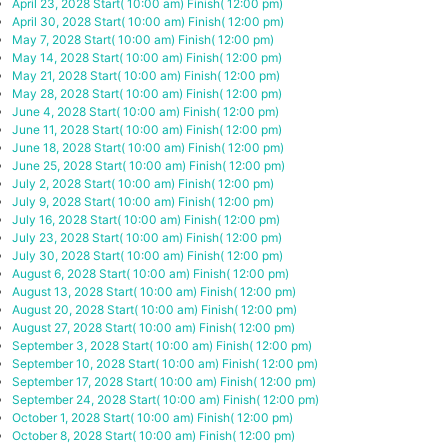
April 23, 2028
Start( 10:00 am)
Finish( 12:00 pm)
April 30, 2028
Start( 10:00 am)
Finish( 12:00 pm)
May 7, 2028
Start( 10:00 am)
Finish( 12:00 pm)
May 14, 2028
Start( 10:00 am)
Finish( 12:00 pm)
May 21, 2028
Start( 10:00 am)
Finish( 12:00 pm)
May 28, 2028
Start( 10:00 am)
Finish( 12:00 pm)
June 4, 2028
Start( 10:00 am)
Finish( 12:00 pm)
June 11, 2028
Start( 10:00 am)
Finish( 12:00 pm)
June 18, 2028
Start( 10:00 am)
Finish( 12:00 pm)
June 25, 2028
Start( 10:00 am)
Finish( 12:00 pm)
July 2, 2028
Start( 10:00 am)
Finish( 12:00 pm)
July 9, 2028
Start( 10:00 am)
Finish( 12:00 pm)
July 16, 2028
Start( 10:00 am)
Finish( 12:00 pm)
July 23, 2028
Start( 10:00 am)
Finish( 12:00 pm)
July 30, 2028
Start( 10:00 am)
Finish( 12:00 pm)
August 6, 2028
Start( 10:00 am)
Finish( 12:00 pm)
August 13, 2028
Start( 10:00 am)
Finish( 12:00 pm)
August 20, 2028
Start( 10:00 am)
Finish( 12:00 pm)
August 27, 2028
Start( 10:00 am)
Finish( 12:00 pm)
September 3, 2028
Start( 10:00 am)
Finish( 12:00 pm)
September 10, 2028
Start( 10:00 am)
Finish( 12:00 pm)
September 17, 2028
Start( 10:00 am)
Finish( 12:00 pm)
September 24, 2028
Start( 10:00 am)
Finish( 12:00 pm)
October 1, 2028
Start( 10:00 am)
Finish( 12:00 pm)
October 8, 2028
Start( 10:00 am)
Finish( 12:00 pm)