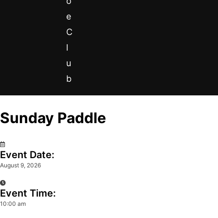
o
e
C
l
u
b
Sunday Paddle
0
Event Date:
August 9, 2026
Event Time:
10:00 am