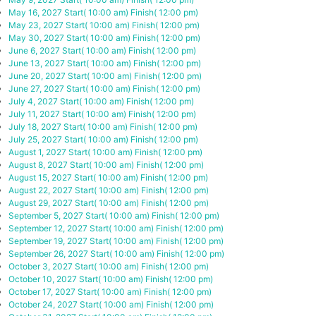
May 16, 2027
Start( 10:00 am)
Finish( 12:00 pm)
May 23, 2027
Start( 10:00 am)
Finish( 12:00 pm)
May 30, 2027
Start( 10:00 am)
Finish( 12:00 pm)
June 6, 2027
Start( 10:00 am)
Finish( 12:00 pm)
June 13, 2027
Start( 10:00 am)
Finish( 12:00 pm)
June 20, 2027
Start( 10:00 am)
Finish( 12:00 pm)
June 27, 2027
Start( 10:00 am)
Finish( 12:00 pm)
July 4, 2027
Start( 10:00 am)
Finish( 12:00 pm)
July 11, 2027
Start( 10:00 am)
Finish( 12:00 pm)
July 18, 2027
Start( 10:00 am)
Finish( 12:00 pm)
July 25, 2027
Start( 10:00 am)
Finish( 12:00 pm)
August 1, 2027
Start( 10:00 am)
Finish( 12:00 pm)
August 8, 2027
Start( 10:00 am)
Finish( 12:00 pm)
August 15, 2027
Start( 10:00 am)
Finish( 12:00 pm)
August 22, 2027
Start( 10:00 am)
Finish( 12:00 pm)
August 29, 2027
Start( 10:00 am)
Finish( 12:00 pm)
September 5, 2027
Start( 10:00 am)
Finish( 12:00 pm)
September 12, 2027
Start( 10:00 am)
Finish( 12:00 pm)
September 19, 2027
Start( 10:00 am)
Finish( 12:00 pm)
September 26, 2027
Start( 10:00 am)
Finish( 12:00 pm)
October 3, 2027
Start( 10:00 am)
Finish( 12:00 pm)
October 10, 2027
Start( 10:00 am)
Finish( 12:00 pm)
October 17, 2027
Start( 10:00 am)
Finish( 12:00 pm)
October 24, 2027
Start( 10:00 am)
Finish( 12:00 pm)