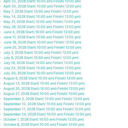
April 23, 2028
Start( 10:00 am)
Finish( 12:00 pm)
April 30, 2028
Start( 10:00 am)
Finish( 12:00 pm)
May 7, 2028
Start( 10:00 am)
Finish( 12:00 pm)
May 14, 2028
Start( 10:00 am)
Finish( 12:00 pm)
May 21, 2028
Start( 10:00 am)
Finish( 12:00 pm)
May 28, 2028
Start( 10:00 am)
Finish( 12:00 pm)
June 4, 2028
Start( 10:00 am)
Finish( 12:00 pm)
June 11, 2028
Start( 10:00 am)
Finish( 12:00 pm)
June 18, 2028
Start( 10:00 am)
Finish( 12:00 pm)
June 25, 2028
Start( 10:00 am)
Finish( 12:00 pm)
July 2, 2028
Start( 10:00 am)
Finish( 12:00 pm)
July 9, 2028
Start( 10:00 am)
Finish( 12:00 pm)
July 16, 2028
Start( 10:00 am)
Finish( 12:00 pm)
July 23, 2028
Start( 10:00 am)
Finish( 12:00 pm)
July 30, 2028
Start( 10:00 am)
Finish( 12:00 pm)
August 6, 2028
Start( 10:00 am)
Finish( 12:00 pm)
August 13, 2028
Start( 10:00 am)
Finish( 12:00 pm)
August 20, 2028
Start( 10:00 am)
Finish( 12:00 pm)
August 27, 2028
Start( 10:00 am)
Finish( 12:00 pm)
September 3, 2028
Start( 10:00 am)
Finish( 12:00 pm)
September 10, 2028
Start( 10:00 am)
Finish( 12:00 pm)
September 17, 2028
Start( 10:00 am)
Finish( 12:00 pm)
September 24, 2028
Start( 10:00 am)
Finish( 12:00 pm)
October 1, 2028
Start( 10:00 am)
Finish( 12:00 pm)
October 8, 2028
Start( 10:00 am)
Finish( 12:00 pm)