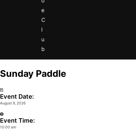
o
e
C
l
u
b
Sunday Paddle
0
Event Date:
August 9, 2026
Event Time:
10:00 am