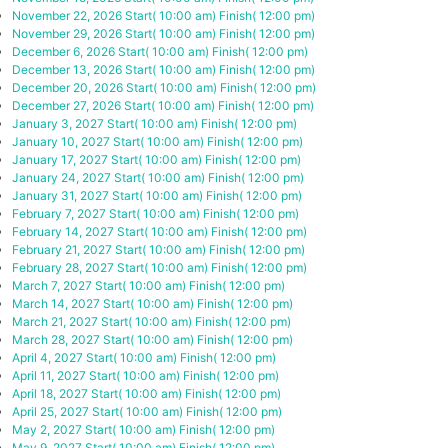
November 22, 2026
Start( 10:00 am)
Finish( 12:00 pm)
November 29, 2026
Start( 10:00 am)
Finish( 12:00 pm)
December 6, 2026
Start( 10:00 am)
Finish( 12:00 pm)
December 13, 2026
Start( 10:00 am)
Finish( 12:00 pm)
December 20, 2026
Start( 10:00 am)
Finish( 12:00 pm)
December 27, 2026
Start( 10:00 am)
Finish( 12:00 pm)
January 3, 2027
Start( 10:00 am)
Finish( 12:00 pm)
January 10, 2027
Start( 10:00 am)
Finish( 12:00 pm)
January 17, 2027
Start( 10:00 am)
Finish( 12:00 pm)
January 24, 2027
Start( 10:00 am)
Finish( 12:00 pm)
January 31, 2027
Start( 10:00 am)
Finish( 12:00 pm)
February 7, 2027
Start( 10:00 am)
Finish( 12:00 pm)
February 14, 2027
Start( 10:00 am)
Finish( 12:00 pm)
February 21, 2027
Start( 10:00 am)
Finish( 12:00 pm)
February 28, 2027
Start( 10:00 am)
Finish( 12:00 pm)
March 7, 2027
Start( 10:00 am)
Finish( 12:00 pm)
March 14, 2027
Start( 10:00 am)
Finish( 12:00 pm)
March 21, 2027
Start( 10:00 am)
Finish( 12:00 pm)
March 28, 2027
Start( 10:00 am)
Finish( 12:00 pm)
April 4, 2027
Start( 10:00 am)
Finish( 12:00 pm)
April 11, 2027
Start( 10:00 am)
Finish( 12:00 pm)
April 18, 2027
Start( 10:00 am)
Finish( 12:00 pm)
April 25, 2027
Start( 10:00 am)
Finish( 12:00 pm)
May 2, 2027
Start( 10:00 am)
Finish( 12:00 pm)
May 9, 2027
Start( 10:00 am)
Finish( 12:00 pm)