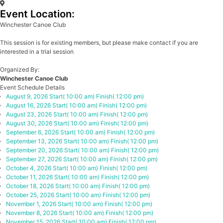
Event Location:
Winchester Canoe Club
This session is for existing members, but please make contact if you are
interested in a trial session
Organized By:
Winchester Canoe Club
Event Schedule Details
August 9, 2026
Start( 10:00 am)
Finish( 12:00 pm)
August 16, 2026
Start( 10:00 am)
Finish( 12:00 pm)
August 23, 2026
Start( 10:00 am)
Finish( 12:00 pm)
August 30, 2026
Start( 10:00 am)
Finish( 12:00 pm)
September 6, 2026
Start( 10:00 am)
Finish( 12:00 pm)
September 13, 2026
Start( 10:00 am)
Finish( 12:00 pm)
September 20, 2026
Start( 10:00 am)
Finish( 12:00 pm)
September 27, 2026
Start( 10:00 am)
Finish( 12:00 pm)
October 4, 2026
Start( 10:00 am)
Finish( 12:00 pm)
October 11, 2026
Start( 10:00 am)
Finish( 12:00 pm)
October 18, 2026
Start( 10:00 am)
Finish( 12:00 pm)
October 25, 2026
Start( 10:00 am)
Finish( 12:00 pm)
November 1, 2026
Start( 10:00 am)
Finish( 12:00 pm)
November 8, 2026
Start( 10:00 am)
Finish( 12:00 pm)
November 15, 2026
Start( 10:00 am)
Finish( 12:00 pm)