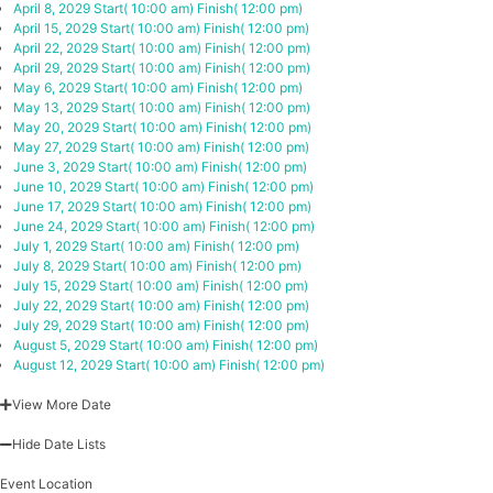
April 8, 2029
Start( 10:00 am)
Finish( 12:00 pm)
April 15, 2029
Start( 10:00 am)
Finish( 12:00 pm)
April 22, 2029
Start( 10:00 am)
Finish( 12:00 pm)
April 29, 2029
Start( 10:00 am)
Finish( 12:00 pm)
May 6, 2029
Start( 10:00 am)
Finish( 12:00 pm)
May 13, 2029
Start( 10:00 am)
Finish( 12:00 pm)
May 20, 2029
Start( 10:00 am)
Finish( 12:00 pm)
May 27, 2029
Start( 10:00 am)
Finish( 12:00 pm)
June 3, 2029
Start( 10:00 am)
Finish( 12:00 pm)
June 10, 2029
Start( 10:00 am)
Finish( 12:00 pm)
June 17, 2029
Start( 10:00 am)
Finish( 12:00 pm)
June 24, 2029
Start( 10:00 am)
Finish( 12:00 pm)
July 1, 2029
Start( 10:00 am)
Finish( 12:00 pm)
July 8, 2029
Start( 10:00 am)
Finish( 12:00 pm)
July 15, 2029
Start( 10:00 am)
Finish( 12:00 pm)
July 22, 2029
Start( 10:00 am)
Finish( 12:00 pm)
July 29, 2029
Start( 10:00 am)
Finish( 12:00 pm)
August 5, 2029
Start( 10:00 am)
Finish( 12:00 pm)
August 12, 2029
Start( 10:00 am)
Finish( 12:00 pm)
View More Date
Hide Date Lists
Event Location