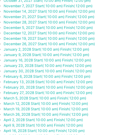
October 31, 2027
Start( 10:00 am)
Finish( 12:00 pm)
November 7, 2027
Start( 10:00 am)
Finish( 12:00 pm)
November 14, 2027
Start( 10:00 am)
Finish( 12:00 pm)
November 21, 2027
Start( 10:00 am)
Finish( 12:00 pm)
November 28, 2027
Start( 10:00 am)
Finish( 12:00 pm)
December 5, 2027
Start( 10:00 am)
Finish( 12:00 pm)
December 12, 2027
Start( 10:00 am)
Finish( 12:00 pm)
December 19, 2027
Start( 10:00 am)
Finish( 12:00 pm)
December 26, 2027
Start( 10:00 am)
Finish( 12:00 pm)
January 2, 2028
Start( 10:00 am)
Finish( 12:00 pm)
January 9, 2028
Start( 10:00 am)
Finish( 12:00 pm)
January 16, 2028
Start( 10:00 am)
Finish( 12:00 pm)
January 23, 2028
Start( 10:00 am)
Finish( 12:00 pm)
January 30, 2028
Start( 10:00 am)
Finish( 12:00 pm)
February 6, 2028
Start( 10:00 am)
Finish( 12:00 pm)
February 13, 2028
Start( 10:00 am)
Finish( 12:00 pm)
February 20, 2028
Start( 10:00 am)
Finish( 12:00 pm)
February 27, 2028
Start( 10:00 am)
Finish( 12:00 pm)
March 5, 2028
Start( 10:00 am)
Finish( 12:00 pm)
March 12, 2028
Start( 10:00 am)
Finish( 12:00 pm)
March 19, 2028
Start( 10:00 am)
Finish( 12:00 pm)
March 26, 2028
Start( 10:00 am)
Finish( 12:00 pm)
April 2, 2028
Start( 10:00 am)
Finish( 12:00 pm)
April 9, 2028
Start( 10:00 am)
Finish( 12:00 pm)
April 16, 2028
Start( 10:00 am)
Finish( 12:00 pm)