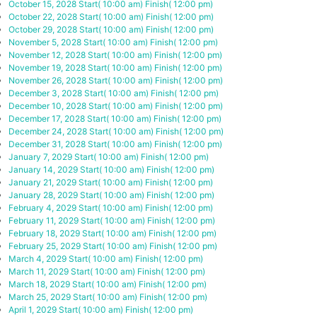
October 15, 2028
Start( 10:00 am)
Finish( 12:00 pm)
October 22, 2028
Start( 10:00 am)
Finish( 12:00 pm)
October 29, 2028
Start( 10:00 am)
Finish( 12:00 pm)
November 5, 2028
Start( 10:00 am)
Finish( 12:00 pm)
November 12, 2028
Start( 10:00 am)
Finish( 12:00 pm)
November 19, 2028
Start( 10:00 am)
Finish( 12:00 pm)
November 26, 2028
Start( 10:00 am)
Finish( 12:00 pm)
December 3, 2028
Start( 10:00 am)
Finish( 12:00 pm)
December 10, 2028
Start( 10:00 am)
Finish( 12:00 pm)
December 17, 2028
Start( 10:00 am)
Finish( 12:00 pm)
December 24, 2028
Start( 10:00 am)
Finish( 12:00 pm)
December 31, 2028
Start( 10:00 am)
Finish( 12:00 pm)
January 7, 2029
Start( 10:00 am)
Finish( 12:00 pm)
January 14, 2029
Start( 10:00 am)
Finish( 12:00 pm)
January 21, 2029
Start( 10:00 am)
Finish( 12:00 pm)
January 28, 2029
Start( 10:00 am)
Finish( 12:00 pm)
February 4, 2029
Start( 10:00 am)
Finish( 12:00 pm)
February 11, 2029
Start( 10:00 am)
Finish( 12:00 pm)
February 18, 2029
Start( 10:00 am)
Finish( 12:00 pm)
February 25, 2029
Start( 10:00 am)
Finish( 12:00 pm)
March 4, 2029
Start( 10:00 am)
Finish( 12:00 pm)
March 11, 2029
Start( 10:00 am)
Finish( 12:00 pm)
March 18, 2029
Start( 10:00 am)
Finish( 12:00 pm)
March 25, 2029
Start( 10:00 am)
Finish( 12:00 pm)
April 1, 2029
Start( 10:00 am)
Finish( 12:00 pm)