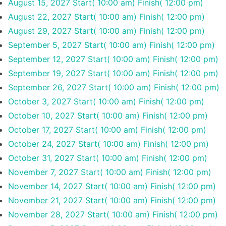
August 15, 2027
Start( 10:00 am)
Finish( 12:00 pm)
August 22, 2027
Start( 10:00 am)
Finish( 12:00 pm)
August 29, 2027
Start( 10:00 am)
Finish( 12:00 pm)
September 5, 2027
Start( 10:00 am)
Finish( 12:00 pm)
September 12, 2027
Start( 10:00 am)
Finish( 12:00 pm)
September 19, 2027
Start( 10:00 am)
Finish( 12:00 pm)
September 26, 2027
Start( 10:00 am)
Finish( 12:00 pm)
October 3, 2027
Start( 10:00 am)
Finish( 12:00 pm)
October 10, 2027
Start( 10:00 am)
Finish( 12:00 pm)
October 17, 2027
Start( 10:00 am)
Finish( 12:00 pm)
October 24, 2027
Start( 10:00 am)
Finish( 12:00 pm)
October 31, 2027
Start( 10:00 am)
Finish( 12:00 pm)
November 7, 2027
Start( 10:00 am)
Finish( 12:00 pm)
November 14, 2027
Start( 10:00 am)
Finish( 12:00 pm)
November 21, 2027
Start( 10:00 am)
Finish( 12:00 pm)
November 28, 2027
Start( 10:00 am)
Finish( 12:00 pm)