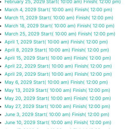
February 25, 2029
Start( 10:00 am)
Finish( 12:00 pm)
March 4, 2029
Start( 10:00 am)
Finish( 12:00 pm)
March 11, 2029
Start( 10:00 am)
Finish( 12:00 pm)
March 18, 2029
Start( 10:00 am)
Finish( 12:00 pm)
March 25, 2029
Start( 10:00 am)
Finish( 12:00 pm)
April 1, 2029
Start( 10:00 am)
Finish( 12:00 pm)
April 8, 2029
Start( 10:00 am)
Finish( 12:00 pm)
April 15, 2029
Start( 10:00 am)
Finish( 12:00 pm)
April 22, 2029
Start( 10:00 am)
Finish( 12:00 pm)
April 29, 2029
Start( 10:00 am)
Finish( 12:00 pm)
May 6, 2029
Start( 10:00 am)
Finish( 12:00 pm)
May 13, 2029
Start( 10:00 am)
Finish( 12:00 pm)
May 20, 2029
Start( 10:00 am)
Finish( 12:00 pm)
May 27, 2029
Start( 10:00 am)
Finish( 12:00 pm)
June 3, 2029
Start( 10:00 am)
Finish( 12:00 pm)
June 10, 2029
Start( 10:00 am)
Finish( 12:00 pm)