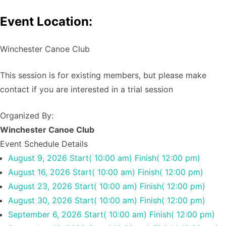
Event Location:
Winchester Canoe Club
This session is for existing members, but please make
contact if you are interested in a trial session
Organized By:
Winchester Canoe Club
Event Schedule Details
August 9, 2026
Start( 10:00 am)
Finish( 12:00 pm)
August 16, 2026
Start( 10:00 am)
Finish( 12:00 pm)
August 23, 2026
Start( 10:00 am)
Finish( 12:00 pm)
August 30, 2026
Start( 10:00 am)
Finish( 12:00 pm)
September 6, 2026
Start( 10:00 am)
Finish( 12:00 pm)