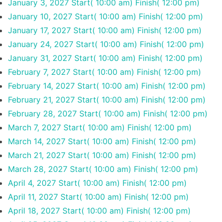
January 3, 2027
Start( 10:00 am)
Finish( 12:00 pm)
January 10, 2027
Start( 10:00 am)
Finish( 12:00 pm)
January 17, 2027
Start( 10:00 am)
Finish( 12:00 pm)
January 24, 2027
Start( 10:00 am)
Finish( 12:00 pm)
January 31, 2027
Start( 10:00 am)
Finish( 12:00 pm)
February 7, 2027
Start( 10:00 am)
Finish( 12:00 pm)
February 14, 2027
Start( 10:00 am)
Finish( 12:00 pm)
February 21, 2027
Start( 10:00 am)
Finish( 12:00 pm)
February 28, 2027
Start( 10:00 am)
Finish( 12:00 pm)
March 7, 2027
Start( 10:00 am)
Finish( 12:00 pm)
March 14, 2027
Start( 10:00 am)
Finish( 12:00 pm)
March 21, 2027
Start( 10:00 am)
Finish( 12:00 pm)
March 28, 2027
Start( 10:00 am)
Finish( 12:00 pm)
April 4, 2027
Start( 10:00 am)
Finish( 12:00 pm)
April 11, 2027
Start( 10:00 am)
Finish( 12:00 pm)
April 18, 2027
Start( 10:00 am)
Finish( 12:00 pm)