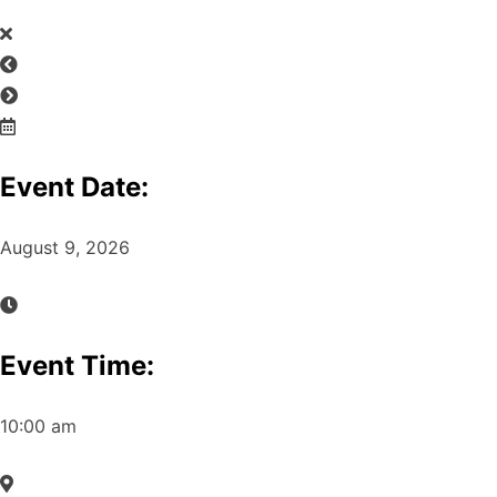
Event Date:
August 9, 2026
Event Time:
10:00 am