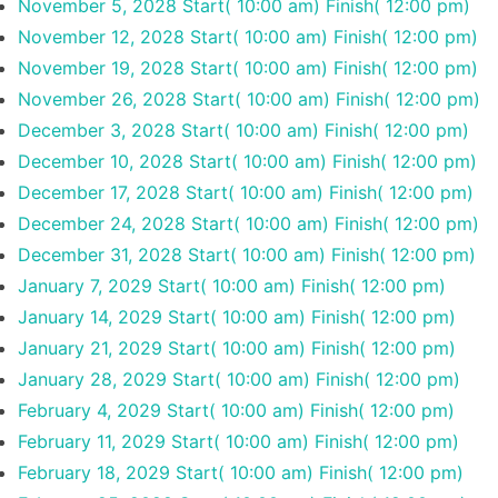
November 5, 2028
Start( 10:00 am)
Finish( 12:00 pm)
November 12, 2028
Start( 10:00 am)
Finish( 12:00 pm)
November 19, 2028
Start( 10:00 am)
Finish( 12:00 pm)
November 26, 2028
Start( 10:00 am)
Finish( 12:00 pm)
December 3, 2028
Start( 10:00 am)
Finish( 12:00 pm)
December 10, 2028
Start( 10:00 am)
Finish( 12:00 pm)
December 17, 2028
Start( 10:00 am)
Finish( 12:00 pm)
December 24, 2028
Start( 10:00 am)
Finish( 12:00 pm)
December 31, 2028
Start( 10:00 am)
Finish( 12:00 pm)
January 7, 2029
Start( 10:00 am)
Finish( 12:00 pm)
January 14, 2029
Start( 10:00 am)
Finish( 12:00 pm)
January 21, 2029
Start( 10:00 am)
Finish( 12:00 pm)
January 28, 2029
Start( 10:00 am)
Finish( 12:00 pm)
February 4, 2029
Start( 10:00 am)
Finish( 12:00 pm)
February 11, 2029
Start( 10:00 am)
Finish( 12:00 pm)
February 18, 2029
Start( 10:00 am)
Finish( 12:00 pm)