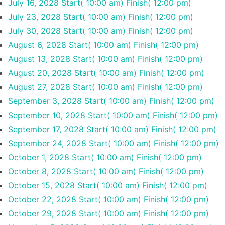
July 16, 2028
Start( 10:00 am)
Finish( 12:00 pm)
July 23, 2028
Start( 10:00 am)
Finish( 12:00 pm)
July 30, 2028
Start( 10:00 am)
Finish( 12:00 pm)
August 6, 2028
Start( 10:00 am)
Finish( 12:00 pm)
August 13, 2028
Start( 10:00 am)
Finish( 12:00 pm)
August 20, 2028
Start( 10:00 am)
Finish( 12:00 pm)
August 27, 2028
Start( 10:00 am)
Finish( 12:00 pm)
September 3, 2028
Start( 10:00 am)
Finish( 12:00 pm)
September 10, 2028
Start( 10:00 am)
Finish( 12:00 pm)
September 17, 2028
Start( 10:00 am)
Finish( 12:00 pm)
September 24, 2028
Start( 10:00 am)
Finish( 12:00 pm)
October 1, 2028
Start( 10:00 am)
Finish( 12:00 pm)
October 8, 2028
Start( 10:00 am)
Finish( 12:00 pm)
October 15, 2028
Start( 10:00 am)
Finish( 12:00 pm)
October 22, 2028
Start( 10:00 am)
Finish( 12:00 pm)
October 29, 2028
Start( 10:00 am)
Finish( 12:00 pm)