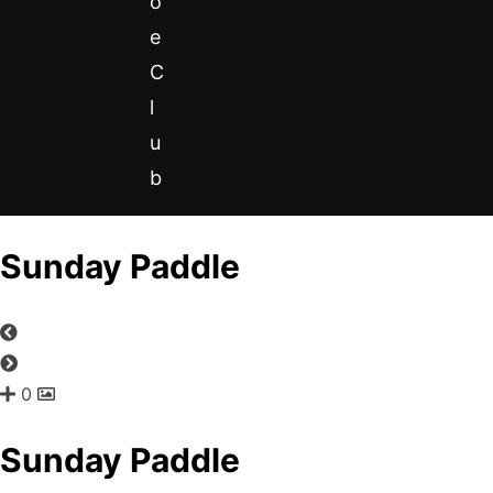
o
e
C
l
u
b
Sunday Paddle
0
Sunday Paddle