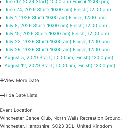
June 17, 2029
Start( 10:00 am)
Finish( 12:00 pm)
June 24, 2029
Start( 10:00 am)
Finish( 12:00 pm)
July 1, 2029
Start( 10:00 am)
Finish( 12:00 pm)
July 8, 2029
Start( 10:00 am)
Finish( 12:00 pm)
July 15, 2029
Start( 10:00 am)
Finish( 12:00 pm)
July 22, 2029
Start( 10:00 am)
Finish( 12:00 pm)
July 29, 2029
Start( 10:00 am)
Finish( 12:00 pm)
August 5, 2029
Start( 10:00 am)
Finish( 12:00 pm)
August 12, 2029
Start( 10:00 am)
Finish( 12:00 pm)
View More Date
Hide Date Lists
Event Location
Winchester Canoe Club, North Walls Recreation Ground,
Winchester, Hampshire, SO23 8DL, United Kingdom