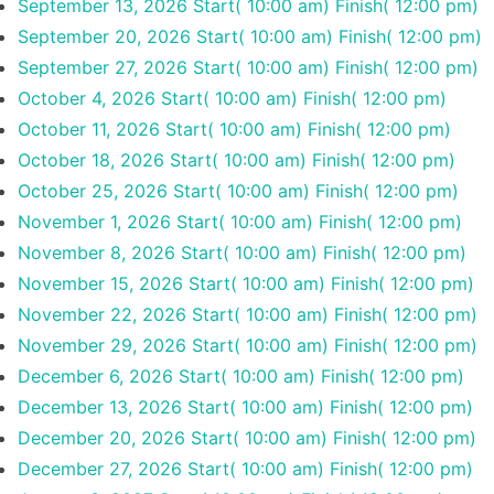
September 13, 2026
Start( 10:00 am)
Finish( 12:00 pm)
September 20, 2026
Start( 10:00 am)
Finish( 12:00 pm)
September 27, 2026
Start( 10:00 am)
Finish( 12:00 pm)
October 4, 2026
Start( 10:00 am)
Finish( 12:00 pm)
October 11, 2026
Start( 10:00 am)
Finish( 12:00 pm)
October 18, 2026
Start( 10:00 am)
Finish( 12:00 pm)
October 25, 2026
Start( 10:00 am)
Finish( 12:00 pm)
November 1, 2026
Start( 10:00 am)
Finish( 12:00 pm)
November 8, 2026
Start( 10:00 am)
Finish( 12:00 pm)
November 15, 2026
Start( 10:00 am)
Finish( 12:00 pm)
November 22, 2026
Start( 10:00 am)
Finish( 12:00 pm)
November 29, 2026
Start( 10:00 am)
Finish( 12:00 pm)
December 6, 2026
Start( 10:00 am)
Finish( 12:00 pm)
December 13, 2026
Start( 10:00 am)
Finish( 12:00 pm)
December 20, 2026
Start( 10:00 am)
Finish( 12:00 pm)
December 27, 2026
Start( 10:00 am)
Finish( 12:00 pm)