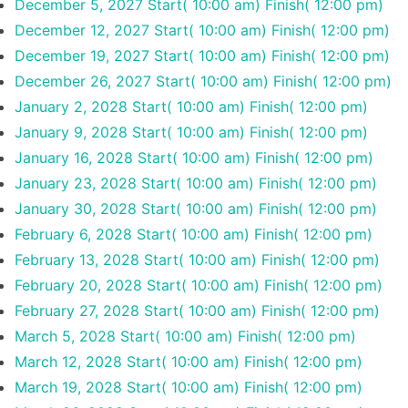
December 5, 2027
Start( 10:00 am)
Finish( 12:00 pm)
December 12, 2027
Start( 10:00 am)
Finish( 12:00 pm)
December 19, 2027
Start( 10:00 am)
Finish( 12:00 pm)
December 26, 2027
Start( 10:00 am)
Finish( 12:00 pm)
January 2, 2028
Start( 10:00 am)
Finish( 12:00 pm)
January 9, 2028
Start( 10:00 am)
Finish( 12:00 pm)
January 16, 2028
Start( 10:00 am)
Finish( 12:00 pm)
January 23, 2028
Start( 10:00 am)
Finish( 12:00 pm)
January 30, 2028
Start( 10:00 am)
Finish( 12:00 pm)
February 6, 2028
Start( 10:00 am)
Finish( 12:00 pm)
February 13, 2028
Start( 10:00 am)
Finish( 12:00 pm)
February 20, 2028
Start( 10:00 am)
Finish( 12:00 pm)
February 27, 2028
Start( 10:00 am)
Finish( 12:00 pm)
March 5, 2028
Start( 10:00 am)
Finish( 12:00 pm)
March 12, 2028
Start( 10:00 am)
Finish( 12:00 pm)
March 19, 2028
Start( 10:00 am)
Finish( 12:00 pm)