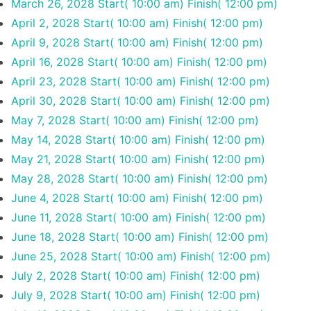
March 26, 2028
Start( 10:00 am)
Finish( 12:00 pm)
April 2, 2028
Start( 10:00 am)
Finish( 12:00 pm)
April 9, 2028
Start( 10:00 am)
Finish( 12:00 pm)
April 16, 2028
Start( 10:00 am)
Finish( 12:00 pm)
April 23, 2028
Start( 10:00 am)
Finish( 12:00 pm)
April 30, 2028
Start( 10:00 am)
Finish( 12:00 pm)
May 7, 2028
Start( 10:00 am)
Finish( 12:00 pm)
May 14, 2028
Start( 10:00 am)
Finish( 12:00 pm)
May 21, 2028
Start( 10:00 am)
Finish( 12:00 pm)
May 28, 2028
Start( 10:00 am)
Finish( 12:00 pm)
June 4, 2028
Start( 10:00 am)
Finish( 12:00 pm)
June 11, 2028
Start( 10:00 am)
Finish( 12:00 pm)
June 18, 2028
Start( 10:00 am)
Finish( 12:00 pm)
June 25, 2028
Start( 10:00 am)
Finish( 12:00 pm)
July 2, 2028
Start( 10:00 am)
Finish( 12:00 pm)
July 9, 2028
Start( 10:00 am)
Finish( 12:00 pm)