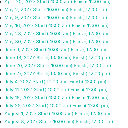
April 25, 2027
Start( 10:00 am)
Finish( 12:00 pm)
May 2, 2027
Start( 10:00 am)
Finish( 12:00 pm)
May 9, 2027
Start( 10:00 am)
Finish( 12:00 pm)
May 16, 2027
Start( 10:00 am)
Finish( 12:00 pm)
May 23, 2027
Start( 10:00 am)
Finish( 12:00 pm)
May 30, 2027
Start( 10:00 am)
Finish( 12:00 pm)
June 6, 2027
Start( 10:00 am)
Finish( 12:00 pm)
June 13, 2027
Start( 10:00 am)
Finish( 12:00 pm)
June 20, 2027
Start( 10:00 am)
Finish( 12:00 pm)
June 27, 2027
Start( 10:00 am)
Finish( 12:00 pm)
July 4, 2027
Start( 10:00 am)
Finish( 12:00 pm)
July 11, 2027
Start( 10:00 am)
Finish( 12:00 pm)
July 18, 2027
Start( 10:00 am)
Finish( 12:00 pm)
July 25, 2027
Start( 10:00 am)
Finish( 12:00 pm)
August 1, 2027
Start( 10:00 am)
Finish( 12:00 pm)
August 8, 2027
Start( 10:00 am)
Finish( 12:00 pm)