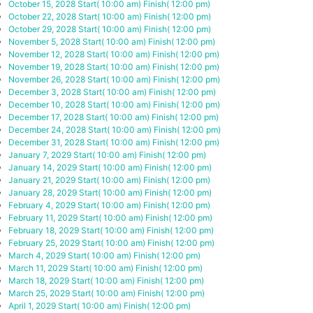
October 15, 2028
Start( 10:00 am)
Finish( 12:00 pm)
October 22, 2028
Start( 10:00 am)
Finish( 12:00 pm)
October 29, 2028
Start( 10:00 am)
Finish( 12:00 pm)
November 5, 2028
Start( 10:00 am)
Finish( 12:00 pm)
November 12, 2028
Start( 10:00 am)
Finish( 12:00 pm)
November 19, 2028
Start( 10:00 am)
Finish( 12:00 pm)
November 26, 2028
Start( 10:00 am)
Finish( 12:00 pm)
December 3, 2028
Start( 10:00 am)
Finish( 12:00 pm)
December 10, 2028
Start( 10:00 am)
Finish( 12:00 pm)
December 17, 2028
Start( 10:00 am)
Finish( 12:00 pm)
December 24, 2028
Start( 10:00 am)
Finish( 12:00 pm)
December 31, 2028
Start( 10:00 am)
Finish( 12:00 pm)
January 7, 2029
Start( 10:00 am)
Finish( 12:00 pm)
January 14, 2029
Start( 10:00 am)
Finish( 12:00 pm)
January 21, 2029
Start( 10:00 am)
Finish( 12:00 pm)
January 28, 2029
Start( 10:00 am)
Finish( 12:00 pm)
February 4, 2029
Start( 10:00 am)
Finish( 12:00 pm)
February 11, 2029
Start( 10:00 am)
Finish( 12:00 pm)
February 18, 2029
Start( 10:00 am)
Finish( 12:00 pm)
February 25, 2029
Start( 10:00 am)
Finish( 12:00 pm)
March 4, 2029
Start( 10:00 am)
Finish( 12:00 pm)
March 11, 2029
Start( 10:00 am)
Finish( 12:00 pm)
March 18, 2029
Start( 10:00 am)
Finish( 12:00 pm)
March 25, 2029
Start( 10:00 am)
Finish( 12:00 pm)
April 1, 2029
Start( 10:00 am)
Finish( 12:00 pm)