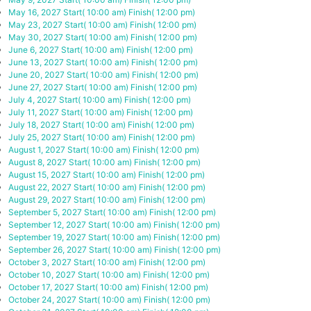
May 16, 2027
Start( 10:00 am)
Finish( 12:00 pm)
May 23, 2027
Start( 10:00 am)
Finish( 12:00 pm)
May 30, 2027
Start( 10:00 am)
Finish( 12:00 pm)
June 6, 2027
Start( 10:00 am)
Finish( 12:00 pm)
June 13, 2027
Start( 10:00 am)
Finish( 12:00 pm)
June 20, 2027
Start( 10:00 am)
Finish( 12:00 pm)
June 27, 2027
Start( 10:00 am)
Finish( 12:00 pm)
July 4, 2027
Start( 10:00 am)
Finish( 12:00 pm)
July 11, 2027
Start( 10:00 am)
Finish( 12:00 pm)
July 18, 2027
Start( 10:00 am)
Finish( 12:00 pm)
July 25, 2027
Start( 10:00 am)
Finish( 12:00 pm)
August 1, 2027
Start( 10:00 am)
Finish( 12:00 pm)
August 8, 2027
Start( 10:00 am)
Finish( 12:00 pm)
August 15, 2027
Start( 10:00 am)
Finish( 12:00 pm)
August 22, 2027
Start( 10:00 am)
Finish( 12:00 pm)
August 29, 2027
Start( 10:00 am)
Finish( 12:00 pm)
September 5, 2027
Start( 10:00 am)
Finish( 12:00 pm)
September 12, 2027
Start( 10:00 am)
Finish( 12:00 pm)
September 19, 2027
Start( 10:00 am)
Finish( 12:00 pm)
September 26, 2027
Start( 10:00 am)
Finish( 12:00 pm)
October 3, 2027
Start( 10:00 am)
Finish( 12:00 pm)
October 10, 2027
Start( 10:00 am)
Finish( 12:00 pm)
October 17, 2027
Start( 10:00 am)
Finish( 12:00 pm)
October 24, 2027
Start( 10:00 am)
Finish( 12:00 pm)