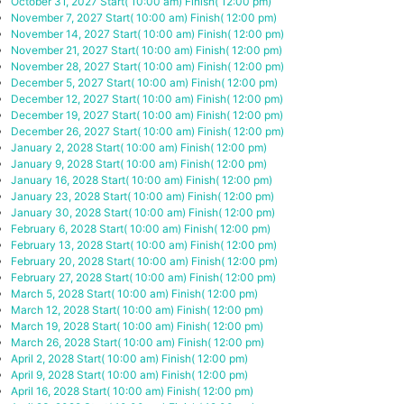
October 31, 2027
Start( 10:00 am)
Finish( 12:00 pm)
November 7, 2027
Start( 10:00 am)
Finish( 12:00 pm)
November 14, 2027
Start( 10:00 am)
Finish( 12:00 pm)
November 21, 2027
Start( 10:00 am)
Finish( 12:00 pm)
November 28, 2027
Start( 10:00 am)
Finish( 12:00 pm)
December 5, 2027
Start( 10:00 am)
Finish( 12:00 pm)
December 12, 2027
Start( 10:00 am)
Finish( 12:00 pm)
December 19, 2027
Start( 10:00 am)
Finish( 12:00 pm)
December 26, 2027
Start( 10:00 am)
Finish( 12:00 pm)
January 2, 2028
Start( 10:00 am)
Finish( 12:00 pm)
January 9, 2028
Start( 10:00 am)
Finish( 12:00 pm)
January 16, 2028
Start( 10:00 am)
Finish( 12:00 pm)
January 23, 2028
Start( 10:00 am)
Finish( 12:00 pm)
January 30, 2028
Start( 10:00 am)
Finish( 12:00 pm)
February 6, 2028
Start( 10:00 am)
Finish( 12:00 pm)
February 13, 2028
Start( 10:00 am)
Finish( 12:00 pm)
February 20, 2028
Start( 10:00 am)
Finish( 12:00 pm)
February 27, 2028
Start( 10:00 am)
Finish( 12:00 pm)
March 5, 2028
Start( 10:00 am)
Finish( 12:00 pm)
March 12, 2028
Start( 10:00 am)
Finish( 12:00 pm)
March 19, 2028
Start( 10:00 am)
Finish( 12:00 pm)
March 26, 2028
Start( 10:00 am)
Finish( 12:00 pm)
April 2, 2028
Start( 10:00 am)
Finish( 12:00 pm)
April 9, 2028
Start( 10:00 am)
Finish( 12:00 pm)
April 16, 2028
Start( 10:00 am)
Finish( 12:00 pm)