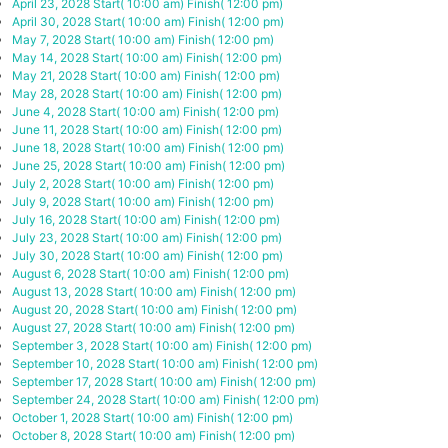
April 23, 2028
Start( 10:00 am)
Finish( 12:00 pm)
April 30, 2028
Start( 10:00 am)
Finish( 12:00 pm)
May 7, 2028
Start( 10:00 am)
Finish( 12:00 pm)
May 14, 2028
Start( 10:00 am)
Finish( 12:00 pm)
May 21, 2028
Start( 10:00 am)
Finish( 12:00 pm)
May 28, 2028
Start( 10:00 am)
Finish( 12:00 pm)
June 4, 2028
Start( 10:00 am)
Finish( 12:00 pm)
June 11, 2028
Start( 10:00 am)
Finish( 12:00 pm)
June 18, 2028
Start( 10:00 am)
Finish( 12:00 pm)
June 25, 2028
Start( 10:00 am)
Finish( 12:00 pm)
July 2, 2028
Start( 10:00 am)
Finish( 12:00 pm)
July 9, 2028
Start( 10:00 am)
Finish( 12:00 pm)
July 16, 2028
Start( 10:00 am)
Finish( 12:00 pm)
July 23, 2028
Start( 10:00 am)
Finish( 12:00 pm)
July 30, 2028
Start( 10:00 am)
Finish( 12:00 pm)
August 6, 2028
Start( 10:00 am)
Finish( 12:00 pm)
August 13, 2028
Start( 10:00 am)
Finish( 12:00 pm)
August 20, 2028
Start( 10:00 am)
Finish( 12:00 pm)
August 27, 2028
Start( 10:00 am)
Finish( 12:00 pm)
September 3, 2028
Start( 10:00 am)
Finish( 12:00 pm)
September 10, 2028
Start( 10:00 am)
Finish( 12:00 pm)
September 17, 2028
Start( 10:00 am)
Finish( 12:00 pm)
September 24, 2028
Start( 10:00 am)
Finish( 12:00 pm)
October 1, 2028
Start( 10:00 am)
Finish( 12:00 pm)
October 8, 2028
Start( 10:00 am)
Finish( 12:00 pm)