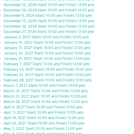
November 22, 2026
Start( 10:00 am)
Finish( 12:00 pm)
November 29, 2026
Start( 10:00 am)
Finish( 12:00 pm)
December 6, 2026
Start( 10:00 am)
Finish( 12:00 pm)
December 13, 2026
Start( 10:00 am)
Finish( 12:00 pm)
December 20, 2026
Start( 10:00 am)
Finish( 12:00 pm)
December 27, 2026
Start( 10:00 am)
Finish( 12:00 pm)
January 3, 2027
Start( 10:00 am)
Finish( 12:00 pm)
January 10, 2027
Start( 10:00 am)
Finish( 12:00 pm)
January 17, 2027
Start( 10:00 am)
Finish( 12:00 pm)
January 24, 2027
Start( 10:00 am)
Finish( 12:00 pm)
January 31, 2027
Start( 10:00 am)
Finish( 12:00 pm)
February 7, 2027
Start( 10:00 am)
Finish( 12:00 pm)
February 14, 2027
Start( 10:00 am)
Finish( 12:00 pm)
February 21, 2027
Start( 10:00 am)
Finish( 12:00 pm)
February 28, 2027
Start( 10:00 am)
Finish( 12:00 pm)
March 7, 2027
Start( 10:00 am)
Finish( 12:00 pm)
March 14, 2027
Start( 10:00 am)
Finish( 12:00 pm)
March 21, 2027
Start( 10:00 am)
Finish( 12:00 pm)
March 28, 2027
Start( 10:00 am)
Finish( 12:00 pm)
April 4, 2027
Start( 10:00 am)
Finish( 12:00 pm)
April 11, 2027
Start( 10:00 am)
Finish( 12:00 pm)
April 18, 2027
Start( 10:00 am)
Finish( 12:00 pm)
April 25, 2027
Start( 10:00 am)
Finish( 12:00 pm)
May 2, 2027
Start( 10:00 am)
Finish( 12:00 pm)
May 9, 2027
Start( 10:00 am)
Finish( 12:00 pm)