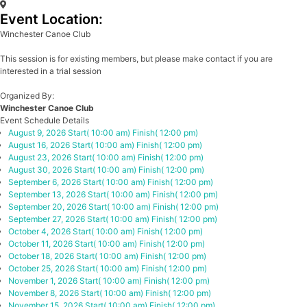
Event Location:
Winchester Canoe Club
This session is for existing members, but please make contact if you are
interested in a trial session
Organized By:
Winchester Canoe Club
Event Schedule Details
August 9, 2026
Start( 10:00 am)
Finish( 12:00 pm)
August 16, 2026
Start( 10:00 am)
Finish( 12:00 pm)
August 23, 2026
Start( 10:00 am)
Finish( 12:00 pm)
August 30, 2026
Start( 10:00 am)
Finish( 12:00 pm)
September 6, 2026
Start( 10:00 am)
Finish( 12:00 pm)
September 13, 2026
Start( 10:00 am)
Finish( 12:00 pm)
September 20, 2026
Start( 10:00 am)
Finish( 12:00 pm)
September 27, 2026
Start( 10:00 am)
Finish( 12:00 pm)
October 4, 2026
Start( 10:00 am)
Finish( 12:00 pm)
October 11, 2026
Start( 10:00 am)
Finish( 12:00 pm)
October 18, 2026
Start( 10:00 am)
Finish( 12:00 pm)
October 25, 2026
Start( 10:00 am)
Finish( 12:00 pm)
November 1, 2026
Start( 10:00 am)
Finish( 12:00 pm)
November 8, 2026
Start( 10:00 am)
Finish( 12:00 pm)
November 15, 2026
Start( 10:00 am)
Finish( 12:00 pm)