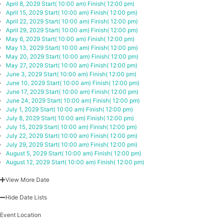
April 8, 2029
Start( 10:00 am)
Finish( 12:00 pm)
April 15, 2029
Start( 10:00 am)
Finish( 12:00 pm)
April 22, 2029
Start( 10:00 am)
Finish( 12:00 pm)
April 29, 2029
Start( 10:00 am)
Finish( 12:00 pm)
May 6, 2029
Start( 10:00 am)
Finish( 12:00 pm)
May 13, 2029
Start( 10:00 am)
Finish( 12:00 pm)
May 20, 2029
Start( 10:00 am)
Finish( 12:00 pm)
May 27, 2029
Start( 10:00 am)
Finish( 12:00 pm)
June 3, 2029
Start( 10:00 am)
Finish( 12:00 pm)
June 10, 2029
Start( 10:00 am)
Finish( 12:00 pm)
June 17, 2029
Start( 10:00 am)
Finish( 12:00 pm)
June 24, 2029
Start( 10:00 am)
Finish( 12:00 pm)
July 1, 2029
Start( 10:00 am)
Finish( 12:00 pm)
July 8, 2029
Start( 10:00 am)
Finish( 12:00 pm)
July 15, 2029
Start( 10:00 am)
Finish( 12:00 pm)
July 22, 2029
Start( 10:00 am)
Finish( 12:00 pm)
July 29, 2029
Start( 10:00 am)
Finish( 12:00 pm)
August 5, 2029
Start( 10:00 am)
Finish( 12:00 pm)
August 12, 2029
Start( 10:00 am)
Finish( 12:00 pm)
View More Date
Hide Date Lists
Event Location