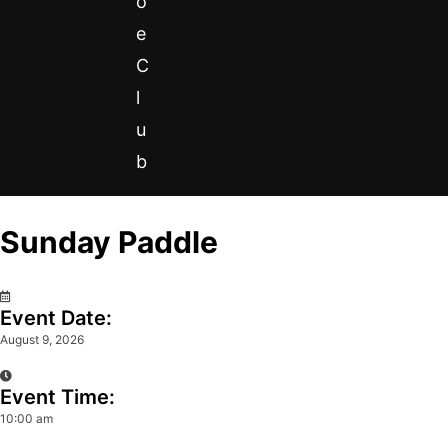
o
e
C
l
u
b
Sunday Paddle
0
Event Date:
August 9, 2026
Event Time:
10:00 am