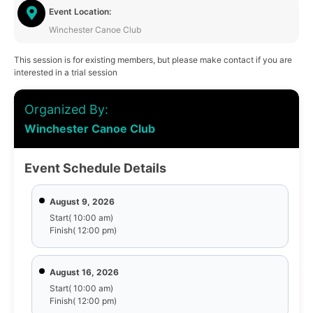
Event Location:
Winchester Canoe Club
This session is for existing members, but please make contact if you are
interested in a trial session
Organized By:
Winchester Canoe Club
Event Schedule Details
August 9, 2026
Start( 10:00 am)
Finish( 12:00 pm)
August 16, 2026
Start( 10:00 am)
Finish( 12:00 pm)