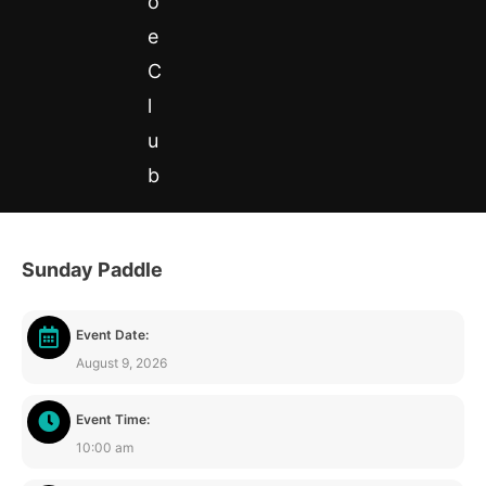
o
e
C
l
u
b
Sunday Paddle
0
Event Date:
August 9, 2026
Event Time:
10:00 am