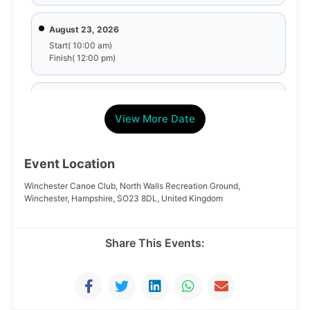
August 23, 2026
Start( 10:00 am)
Finish( 12:00 pm)
August 30, 2026
Start( 10:00 am)
View More Date
Finish( 12:00 pm)
Event Location
September 6, 2026
Start( 10:00 am)
Winchester Canoe Club, North Walls Recreation Ground,
Finish( 12:00 pm)
Winchester, Hampshire, SO23 8DL, United Kingdom
September 13, 2026
Share This Events:
Start( 10:00 am)
Finish( 12:00 pm)
September 20, 2026